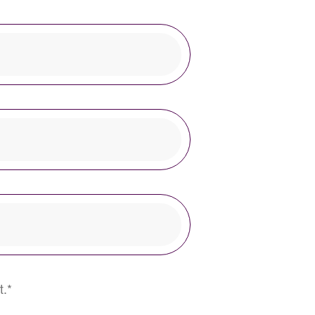
This field is required.
t.
*