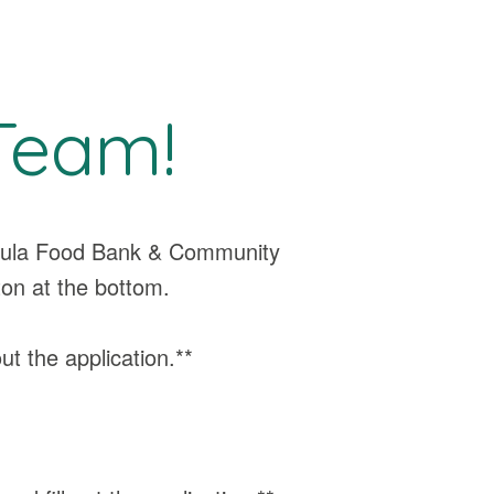
Team!
ssoula Food Bank & Community
ton at the bottom.
out the application.**