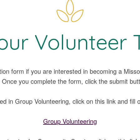
our Volunteer 
ation form if you are interested in becoming a Mi
 Once you complete the form, click the submit but
ed in Group Volunteering, click on this link and fill 
Group Volunteering