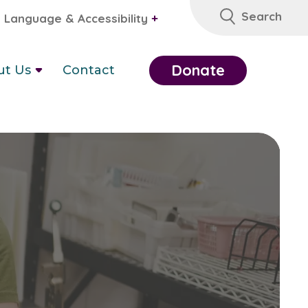
Search
Language & Accessibility
+
Donate
ut Us
Contact