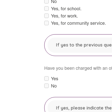
No
Yes, for school.
Yes, for work.
Yes, for community service.
If yes to the previous qu
Have you been charged with an off
Yes
No
If yes, please indicate t