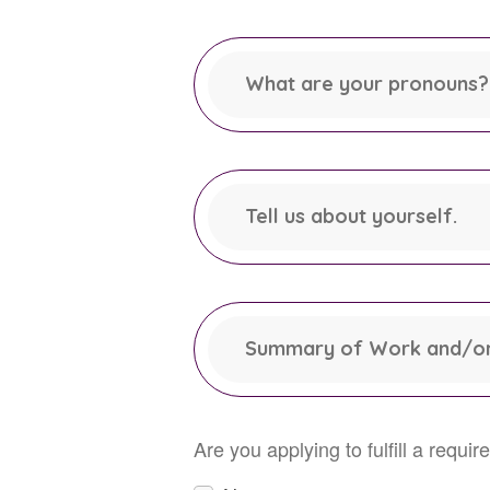
This field is required.
What are your pronouns? 
This field is required.
Tell us about yourself.
Summary of Work and/or
Are you applying to fulfill a requ