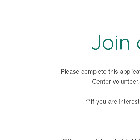
Join 
Please complete this applic
Center volunteer.
**If you are interest