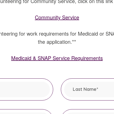
lunteering for Community Service, click on this link a
Community Service
nteering for work requirements for Medicaid or SNAP,
the application.**
Medicaid & SNAP Service Requirements
Last Name
*
This field is required.