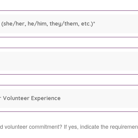
(she/her, he/him, they/them, etc.)
*
 Volunteer Experience
ired volunteer commitment? If yes, indicate the requiremen