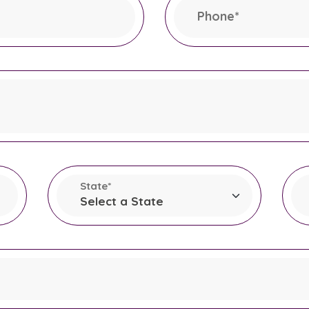
Phone
*
This field is required.
State
*
This field is required.
T