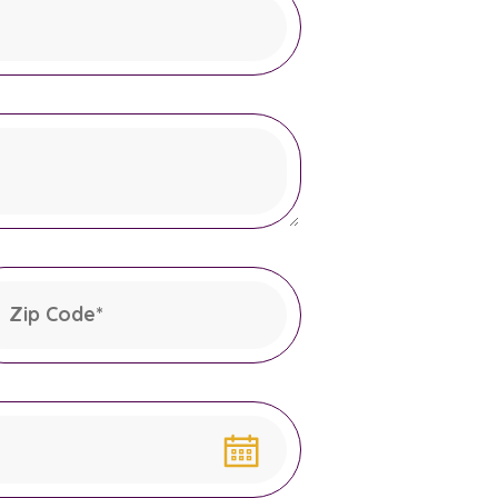
Zip Code
*
his field is required.