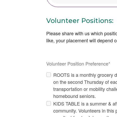
Volunteer Positions:
Please share with us which positio
like, your placement will depend o
Thi
Volunteer Position Preference
*
ROOTS is a monthly grocery de
on the second Thursday of eac
transportation or mobility chal
homebound seniors.
KIDS TABLE is a summer & afte
community. Volunteers in this