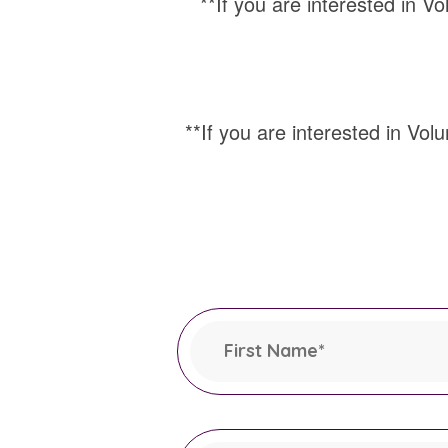
**If you are interested in Vo
**If you are interested in Volu
Leave
this
field
First Name
*
blank
This field is required.