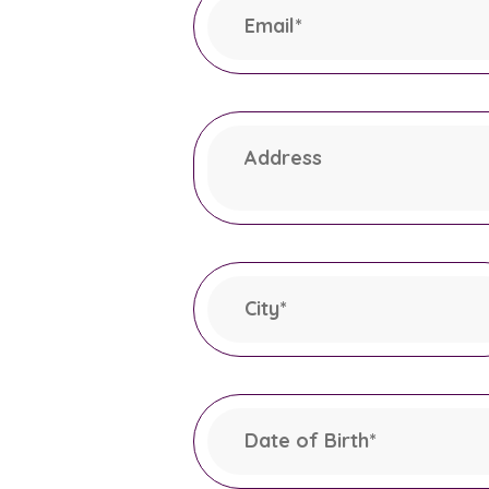
Email
*
This field is required.
Address
City
*
This field is required.
Date of Birth
*