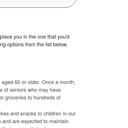
 place you in the one that you'd
g options from the list below.
e aged 60 or older. Once a month,
ps of seniors who may have
er groceries to hundreds of
hes and snacks to children in our
p and are expected to maintain