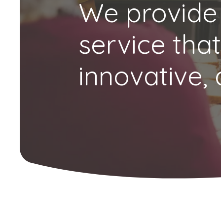
We provide
service that
innovative, 