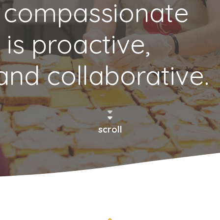
 compassionate
 is proactive,
and collaborative.
scroll