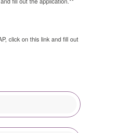
nd fill out the application.**
 click on this link and fill out