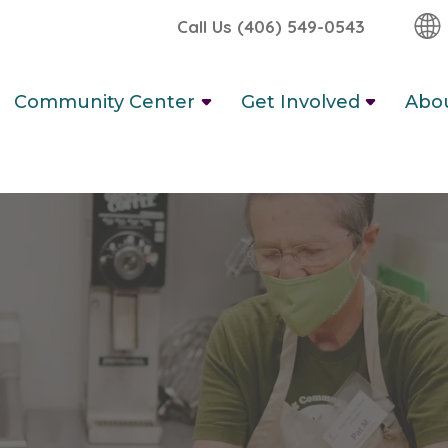
Call Us (406) 549-0543
Community Center
Get Involved
Abo