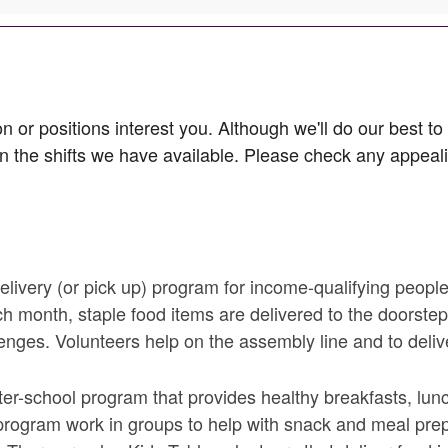
n or positions interest you. Although we'll do our best to
n the shifts we have available. Please check any appealin
s field is required.
livery (or pick up) program for income-qualifying peopl
h month, staple food items are delivered to the doorste
lenges. Volunteers help on the assembly line and to deliv
r-school program that provides healthy breakfasts, lunc
 program work in groups to help with snack and meal pre