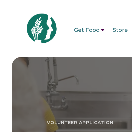
Get Food
Store
VOLUNTEER APPLICATION