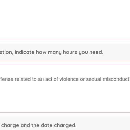
estion, indicate how many hours you need.
ense related to an act of violence or sexual misconduct
he charge and the date charged.