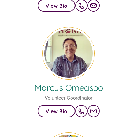
View Bio
Marcus
Omeasoo
Volunteer Coordinator
View Bio