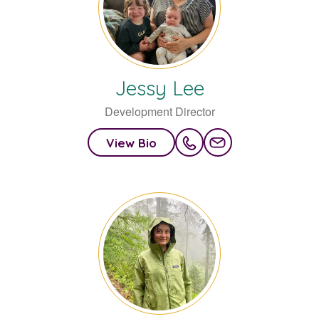
Jessy
Lee
Development Director
View Bio