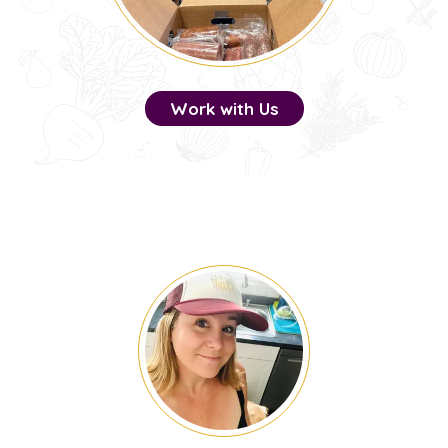
Work with Us