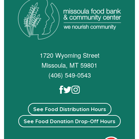
1720 Wyoming Street
Missoula, MT 59801
(406) 549-0543
See Food Distribution Hours
See Food Donation Drop-Off Hours