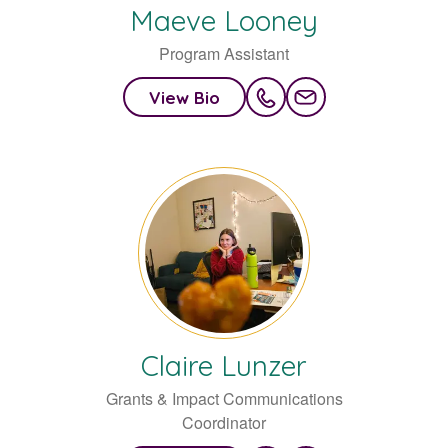
Maeve
Looney
Program Assistant
View Bio
Claire
Lunzer
Grants & Impact Communications
Coordinator