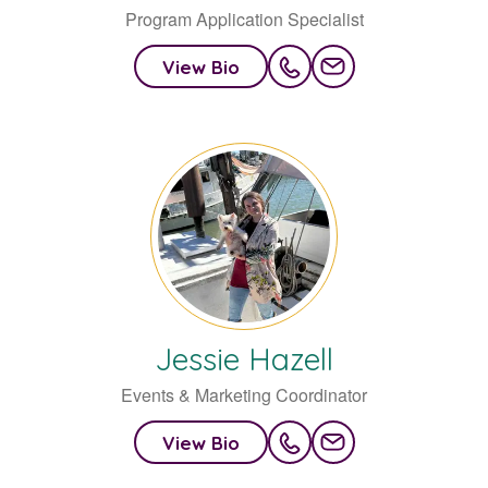
Program Application Specialist
View Bio
Jessie
Hazell
Events & Marketing Coordinator
View Bio