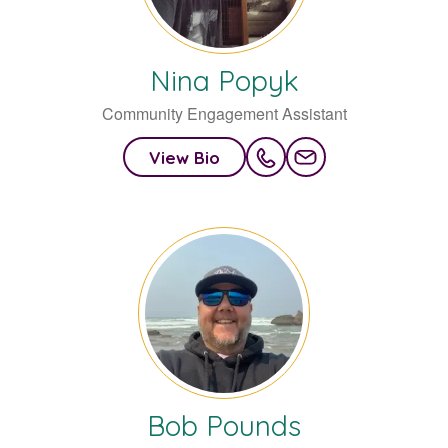
Nina
Popyk
Community Engagement Assistant
View Bio
Bob
Pounds