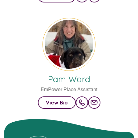
Pam
Ward
EmPower Place Assistant
View Bio