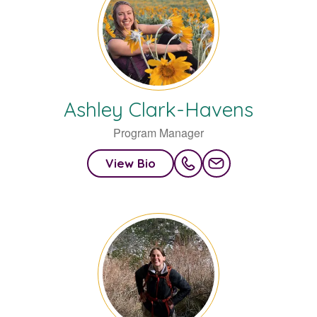
Ashley
Clark-Havens
Program Manager
View Bio