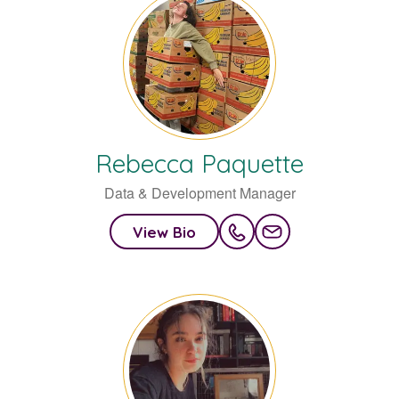
Rebecca
Paquette
Data & Development Manager
View Bio