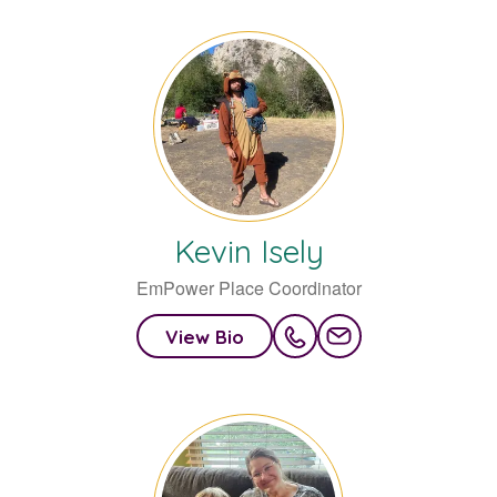
Kevin
Isely
EmPower Place Coordinator
View Bio