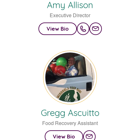
Amy
Allison
Executive Director
View Bio
Gregg
Ascuitto
Food Recovery Assistant
View Bio