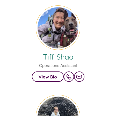
Tiff
Shao
Operations Assistant
View Bio