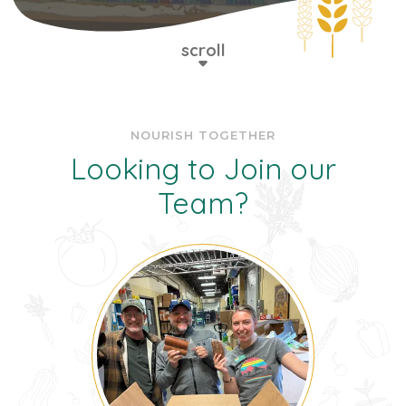
scroll
NOURISH TOGETHER
Looking to Join our
Team?