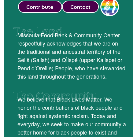
Contribute
Contact
The Land
Missoula Food Bank & Community Center
respectfully acknowledges that we are on
the traditional and ancestral territory of the
Séliš (Salish) and QÌispé (upper Kalispel or
Pend d’Oreille) People, who have stewarded
this land throughout the generations.
The Community
We believe that Black Lives Matter. We
honor the contributions of black people and
fight against systemic racism. Today and
everyday, we seek to make our community a
better home for black people to exist and