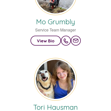
Mo
Grumbly
Service Team Manager
View Bio
Tori
Hausman