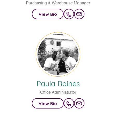
Purchasing & Warehouse Manager
View Bio
Paula
Raines
Office Administrator
View Bio