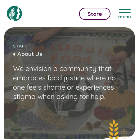
Store
menu
STAFF
About Us
We envision a community that
embraces food justice where no
one feels shame or experiences
stigma when asking for help.