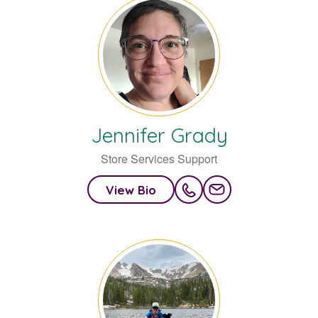
Jennifer
Grady
Store Services Support
View Bio