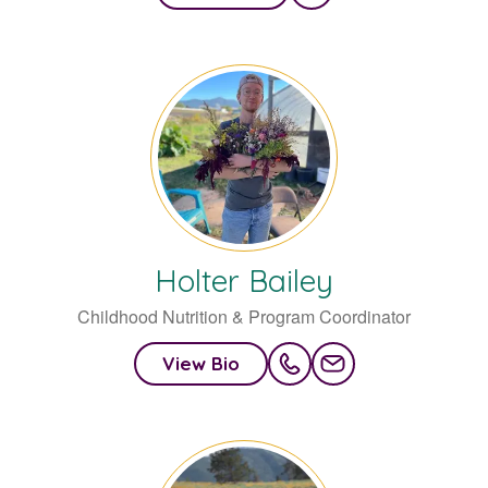
Holter
Bailey
Childhood Nutrition & Program Coordinator
View Bio