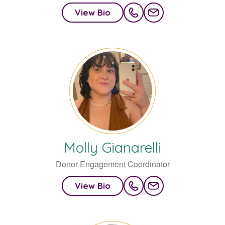
View Bio
Molly
Gianarelli
Donor Engagement Coordinator
View Bio