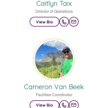
Caitlyn
Taix
Director of Operations
View Bio
Cameron
Van Beek
Facilities Coordinator
View Bio