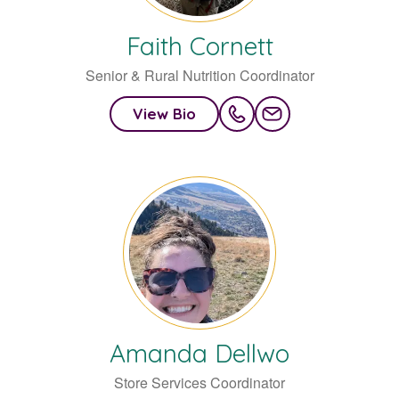
Faith
Cornett
Senior & Rural Nutrition Coordinator
View Bio
Amanda
Dellwo
Store Services Coordinator