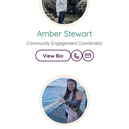
Amber
Stewart
Community Engagement Coordinator
View Bio