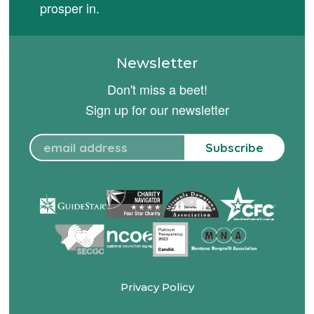
prosper in.
Newsletter
Don't miss a beet!
Sign up for our newsletter
Subscribe
Privacy Policy