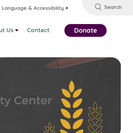
Search
Language & Accessibility
+
Donate
ut Us
Contact