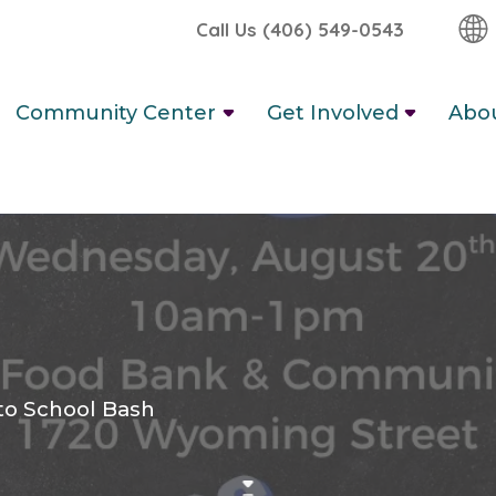
Call Us (406) 549-0543
Community Center
Get Involved
Abo
to School Bash