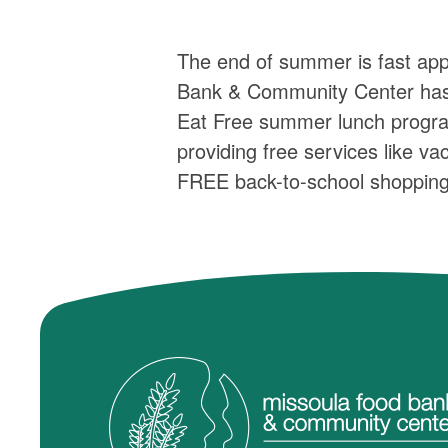
The end of summer is fast ap
Bank & Community Center has f
Eat Free summer lunch program
providing free services like v
FREE back-to-school shopping 