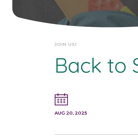
JOIN US!
Back to 
AUG 20, 2025