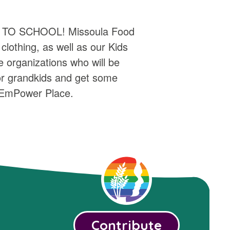
ACK TO SCHOOL! Missoula Food
lothing, as well as our Kids
organizations who will be
 or grandkids and get some
f EmPower Place.
Contribute