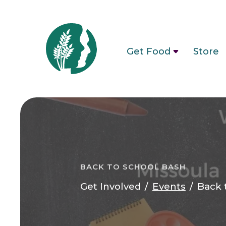
Get Food
Store
BACK TO SCHOOL BASH
Get Involved
Events
Back 