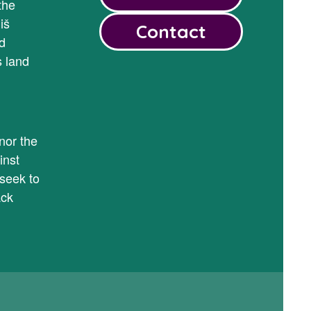
the
iš
Contact
d
s land
y
nor the
inst
seek to
ack