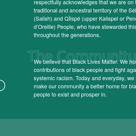
respectfully acknowledges that we are on 
traditional and ancestral territory of the Sél
(Salish) and QÌispé (upper Kalispel or Pen
d’Oreille) People, who have stewarded thi
throughout the generations.
The Communit
We believe that Black Lives Matter. We ho
contributions of black people and fight aga
systemic racism. Today and everyday, we 
make our community a better home for bl
people to exist and prosper in.