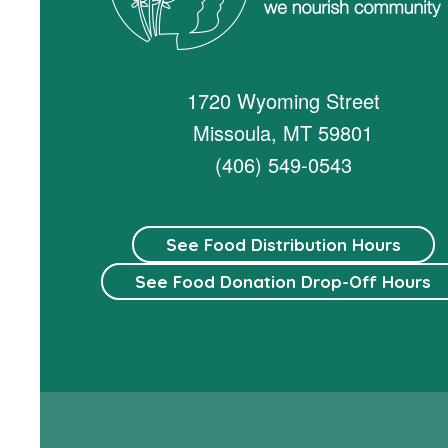
1720 Wyoming Street
Missoula, MT 59801
(406) 549-0543
See Food Distribution Hours
See Food Donation Drop-Off Hours