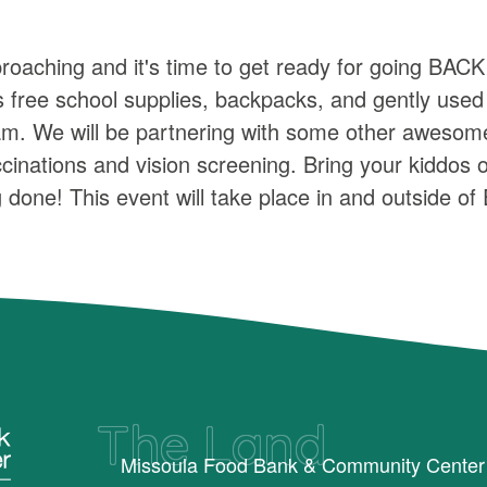
proaching and it's time to get ready for going B
ree school supplies, backpacks, and gently used c
. We will be partnering with some other awesome 
accinations and vision screening. Bring your kiddos
done! This event will take place in and outside o
The Land
Missoula Food Bank & Community Center