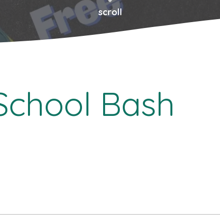
scroll
School Bash