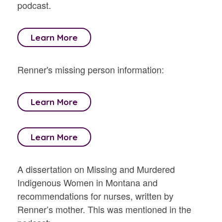
podcast.
Learn More
Renner's missing person information:
Learn More
Learn More
A dissertation on Missing and Murdered
Indigenous Women in Montana and
recommendations for nurses, written by
Renner’s mother. This was mentioned in the