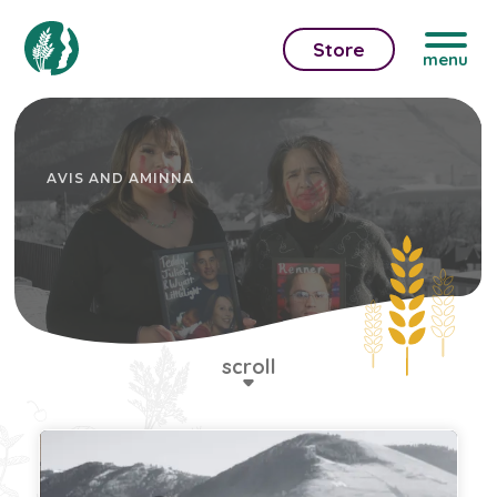
Store
menu
AVIS AND AMINNA
scroll