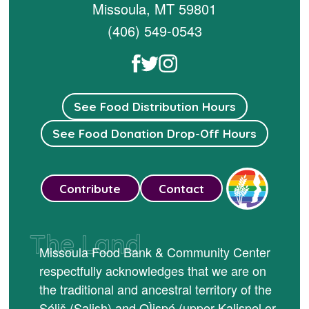
Missoula, MT 59801
(406) 549-0543
See Food Distribution Hours
See Food Donation Drop-Off Hours
Contribute
Contact
The Land
Missoula Food Bank & Community Center
respectfully acknowledges that we are on
the traditional and ancestral territory of the
Séliš (Salish) and QÌispé (upper Kalispel or