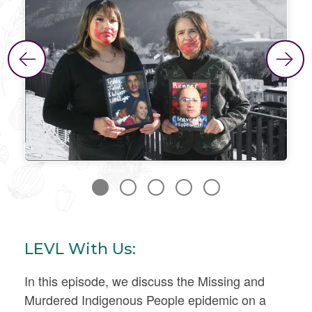
LEVL With Us:
In this episode, we discuss the Missing and
Murdered Indigenous People epidemic on a