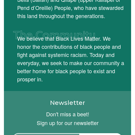
Pend d’Oreille) People, who have stewarded
this land throughout the generations.
The Community
We believe that Black Lives Matter. We
honor the contributions of black people and
fight against systemic racism. Today and
everyday, we seek to make our community a
better home for black people to exist and
prosper in.
Newsletter
Don't miss a beet!
Sign up for our newsletter