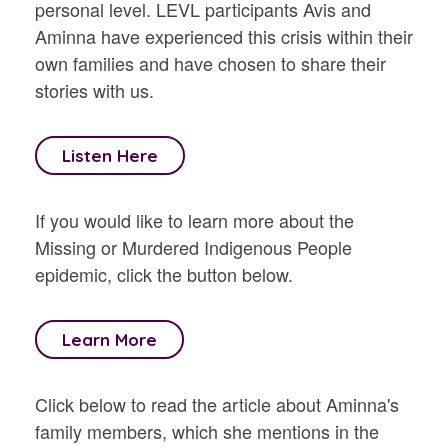
personal level. LEVL participants Avis and
Aminna have experienced this crisis within their
own families and have chosen to share their
stories with us.
Listen Here
If you would like to learn more about the
Missing or Murdered Indigenous People
epidemic, click the button below.
Learn More
Click below to read the article about Aminna's
family members, which she mentions in the