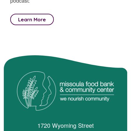
podcast:
Learn More
1720 Wyoming Street